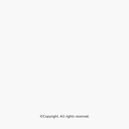
©Copyright. All rights reserved.