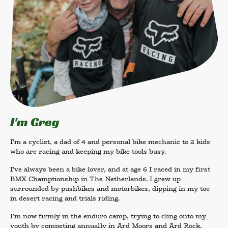
I'm Greg
I'm a cyclist, a dad of 4 and personal bike mechanic to 2 kids
who are racing and keeping my bike tools busy.
I've always been a bike lover, and at age 6 I raced in my first
BMX Champtionship in The Netherlands. I grew up
surrounded by pushbikes and motorbikes, dipping in my toe
in desert racing and trials riding.
I'm now firmly in the enduro camp, trying to cling onto my
youth by competing annually in Ard Moors and Ard Rock,