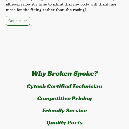
although now it's time to admit that my body will thank me
more for the fixing rather than the racing!
Get in touch
Why Broken Spoke?
Cytech Certified Technician
Competitive Pricing
Friendly Service
Quality Parts