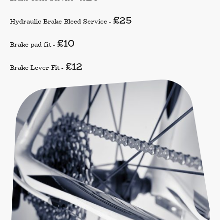
£25
Hydraulic Brake Bleed Service -
£10
Brake pad fit -
£12
Brake Lever Fit -