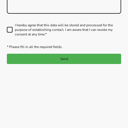
I hereby agree that this data will be stored and processed for the
purpose of establishing contact. I am aware that I can revoke my
consent at any time.*
* Please fill in all the required fields.
Send