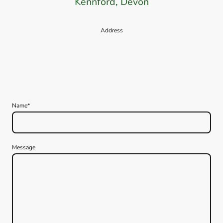
Kennford, Devon
Address
Name
*
Message