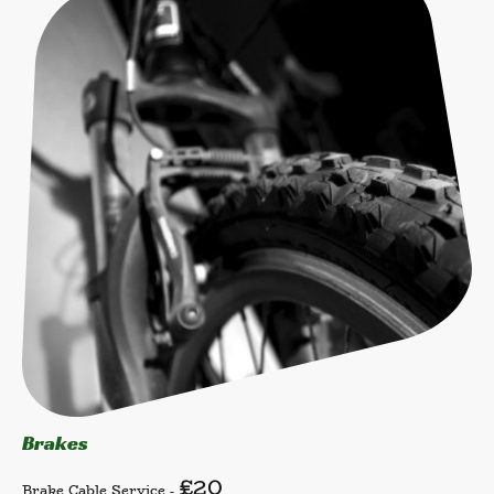
Brakes
£20
Brake Cable Service -