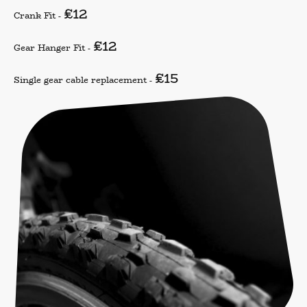
£12
Crank Fit -
£12
Gear Hanger Fit -
£15
Single gear cable replacement -