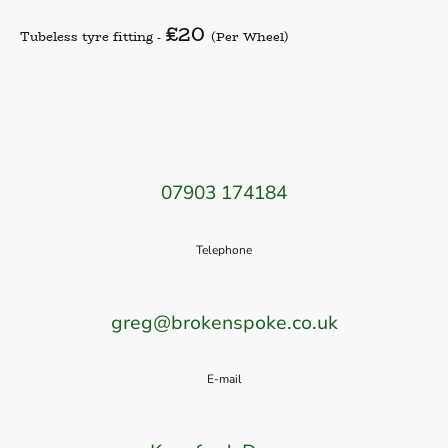
£20
Tubeless tyre fitting -
(Per Wheel)
07903 174184
Telephone
greg@brokenspoke.co.uk
E-mail