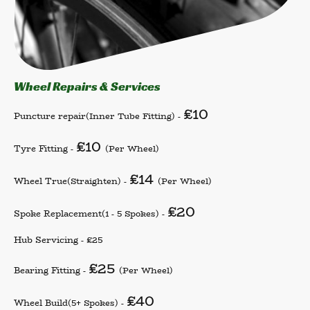
Wheel Repairs & Services
£10
Puncture repair
(Inner Tube Fitting) -
£10
Tyre Fitting -
(Per Wheel)
£14
Wheel True
(Straighten) -
(Per Wheel)
£20
Spoke Replacement
(1 - 5 Spokes) -
Hub Servicing - £25
£25
Bearing Fitting -
(Per Wheel)
£40
Wheel Build
(5+ Spokes) -