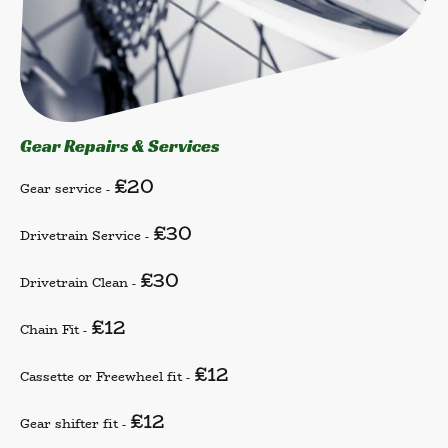
Gear Repairs & Services
£20
Gear service -
£30
Drivetrain Service -
£30
Drivetrain Clean -
£12
Chain Fit -
£12
Cassette or Freewheel fit -
£12
Gear shifter fit -