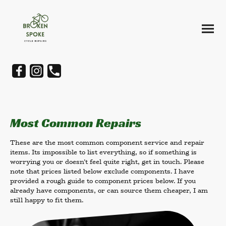
Most Common Repairs
These are the most common component service and repair
items. Its impossible to list everything, so if something is
worrying you or doesn't feel quite right, get in touch. Please
note that prices listed below exclude components. I have
provided a rough guide to component prices below. If you
already have components, or can source them cheaper, I am
still happy to fit them.