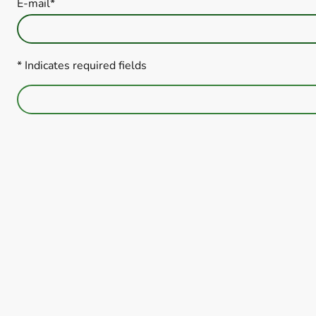
E-mail
*
* Indicates required fields