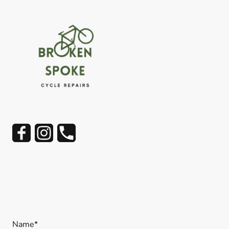
Name
*