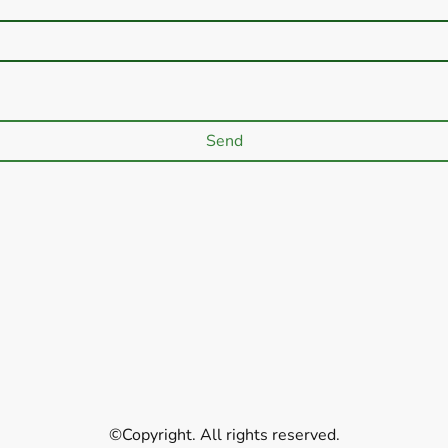
Send
©Copyright. All rights reserved.