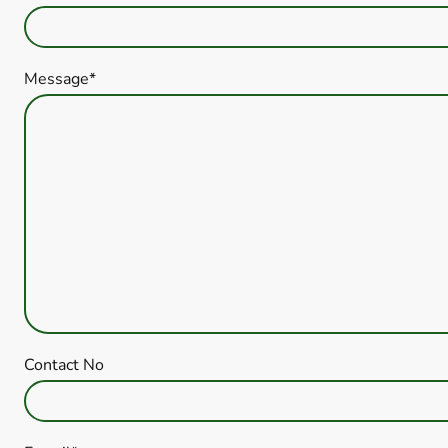
Message
*
Contact No