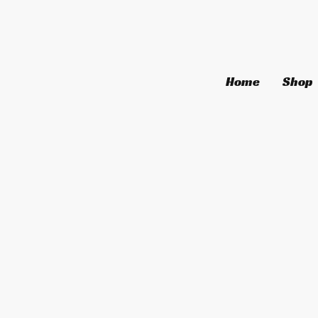
Home
Shop