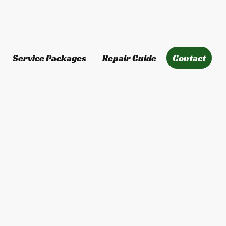
Service Packages
Repair Guide
Contact