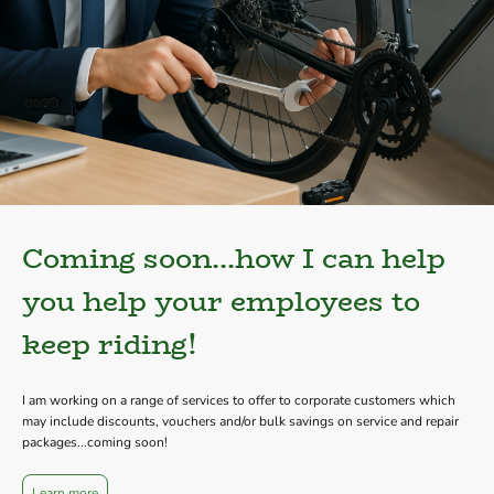
Coming soon...how I can help
you help your employees to
keep riding!
I am working on a range of services to offer to corporate customers which
may include discounts, vouchers and/or bulk savings on service and repair
packages...coming soon!
Learn more